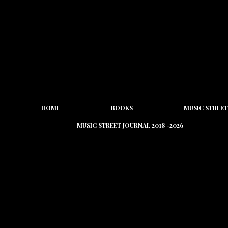
HOME
BOOKS
MUSIC STREET
MUSIC STREET JOURNAL 2018 -2026