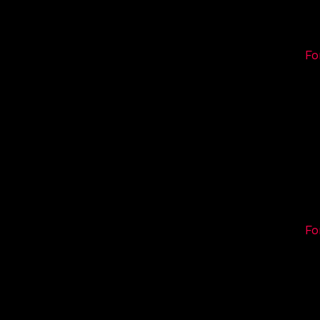
Fo
Fo