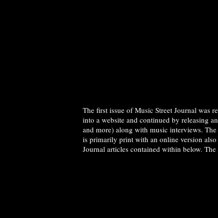
The first issue of Music Street Journal was 
into a website and continued by releasing a
and more) along with music interviews. The 
is primarily print with an online version als
Journal articles contained within below. The 