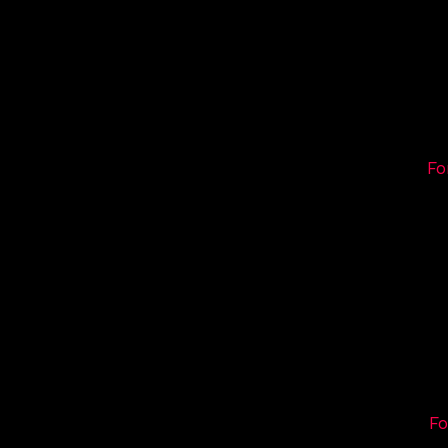
Fo
Fo