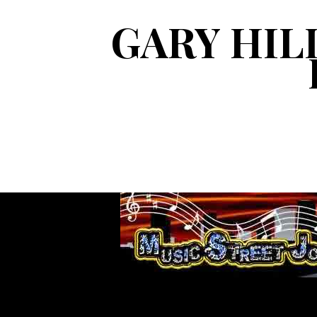
GARY HIL