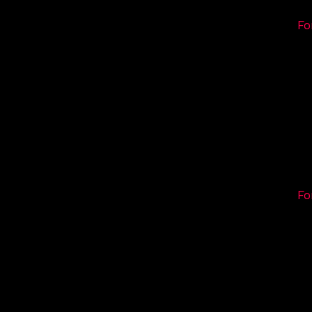
Fo
Fo