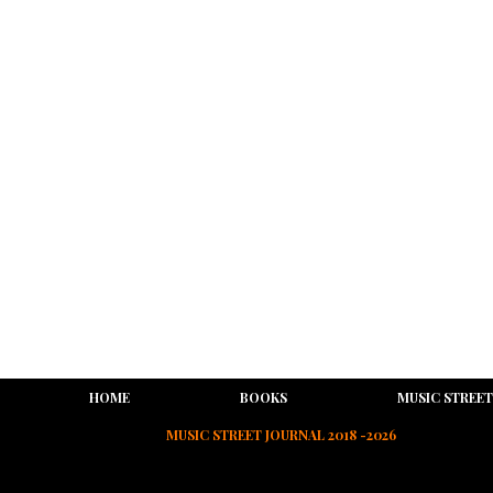
HOME
BOOKS
MUSIC STREET
MUSIC STREET JOURNAL 2018 -2026