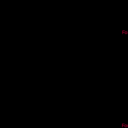
Fo
Fo