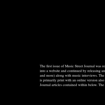
The first issue of Music Street Journal was 
into a website and continued by releasing a
and more) along with music interviews. The 
is primarily print with an online version als
Journal articles contained within below. The 