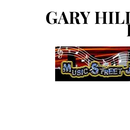
GARY HIL