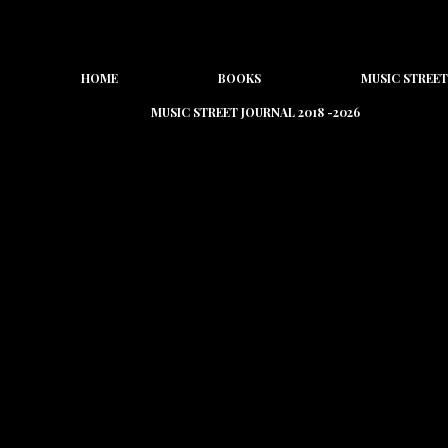
HOME
BOOKS
MUSIC STREET
MUSIC STREET JOURNAL 2018 -2026