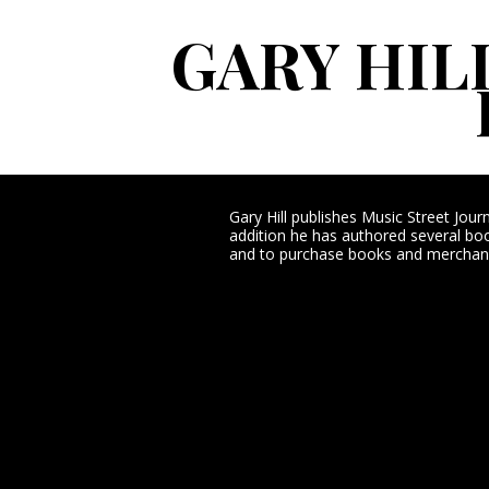
GARY HIL
Gary Hill publishes Music Street Jou
addition he has authored several book
and to purchase books and merchand