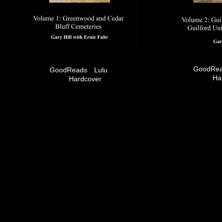
GoodRe
GoodReads
Lulu
Ha
Hardcover