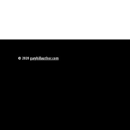
© 2020
garyhillauthor.com